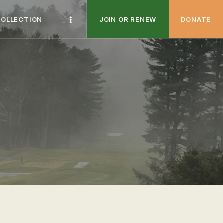
COLLECTION
JOIN OR RENEW
DONATE