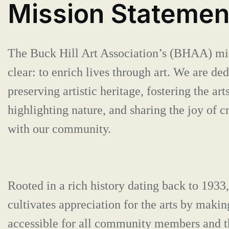
Mission Statemen
The Buck Hill Art Association’s (BHAA) mis
clear: to enrich lives through art. We are ded
preserving artistic heritage, fostering the arts
highlighting nature, and sharing the joy of cr
with our community.
Rooted in a rich history dating back to 19
cultivates appreciation for the arts by makin
accessible for all community members and t