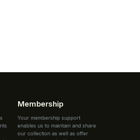
Membership
is
Your membership support
nts
enables us to maintain and share
our collection as well as offer