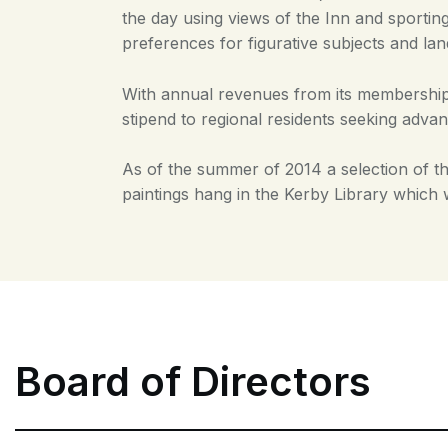
the day using views of the Inn and sporting
preferences for figurative subjects and la
With annual revenues from its membership 
stipend to regional residents seeking advan
As of the summer of 2014 a selection of th
paintings hang in the Kerby Library which 
Board of Directors