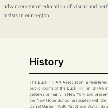
advancement of education of visual and per
artists in our region.
History
The Buck Hill Art Association, a registered
public rooms of the Buck Hill Inn. BHAA in 
galleries primarily in New York and presen
the New Hope School associated with the 
Daniel Garber (1880-1958) and Walter Baum 