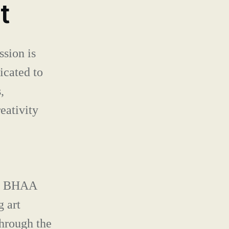
CONTACT
t
sion is
icated to
,
eativity
33, BHAA
g art
hrough the