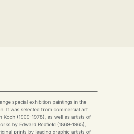
nge special exhibition paintings in the
on. It was selected from commercial art
 Koch (1909-1978), as well as artists of
orks by Edward Redfield (1869-1965),
nal prints by leading graphic artists of