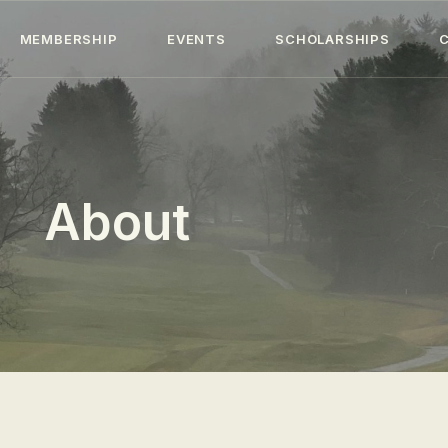
HOME
MEMBERSHIP
EVENTS
SCHOLARSHIPS
ABOUT
MEMBERSHIP
EVENTS
About
SCHOLARSHIPS
COLLECTION
SPECIAL PROJECTS
BLOG