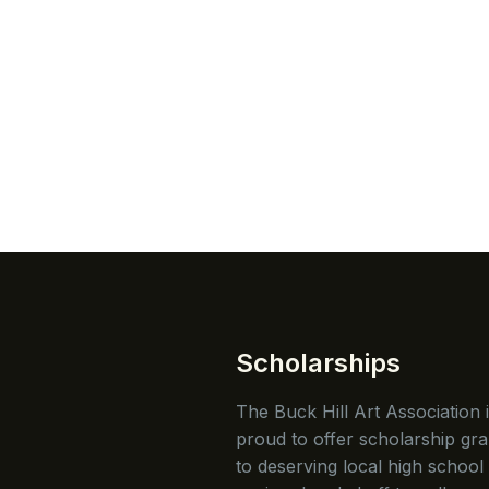
Scholarships
The Buck Hill Art Association 
proud to offer scholarship gra
to deserving local high school