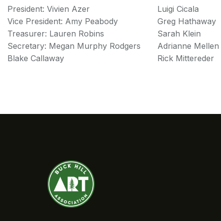
President: Vivien Azer
Luigi Cicala
Vice President: Amy Peabody
Greg Hathaway
Treasurer: Lauren Robins
Sarah Klein
Secretary: Megan Murphy Rodgers
Adrianne Mellen
Blake Callaway
Rick Mittereder