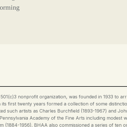
forming
 501(c)3 nonprofit organization, was founded in 1933 to arra
its first twenty years formed a collection of some distincti
ted such artists as Charles Burchfield (1893-1967) and John
Pennsylvania Academy of the Fine Arts including modest w
(1884-1956). BHAA also commissioned a series of ten origi