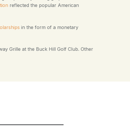
tion
reflected the popular American
olarships
in the form of a monetary
ay Grille at the Buck Hill Golf Club. Other