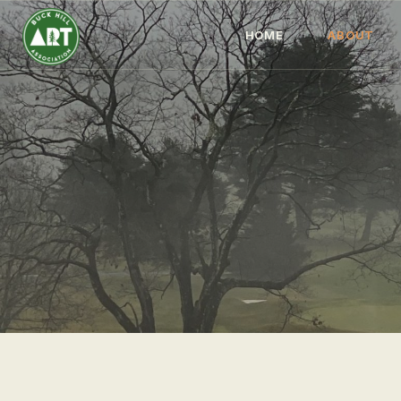
HOME
ABOUT