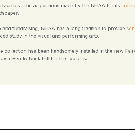
 facilities. The acquisitions made by the BHAA for its
collec
ndscapes.
and fundraising, BHAA has a long tradition to provide
sch
ced study in the visual and performing arts.
e collection has been handsomely installed in the new Fairw
was given to Buck Hill for that purpose.