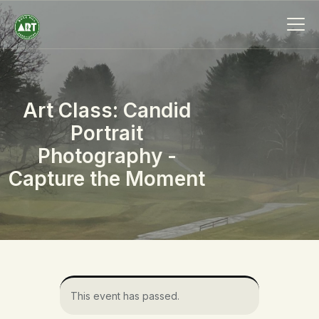
Art Class: Candid
HOME
Portrait
ABOUT
Photography -
MEMBERSHIP
Capture the Moment
EVENTS
SCHOLARSHIPS
COLLECTION
SPECIAL PROJECTS
BLOG
CONTACT
This event has passed.