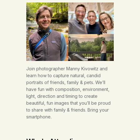
Join photographer Manny Kivowitz and
learn how to capture natural, candid
portraits of friends, family & pets. We’ll
have fun with composition, environment,
light, direction and timing to create
beautiful, fun images that you’ll be proud
to share with family & friends. Bring your
smartphone.