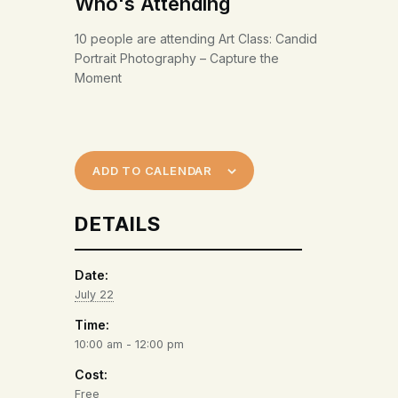
Who's Attending
10 people are attending Art Class: Candid
Portrait Photography – Capture the
Moment
ADD TO CALENDAR
DETAILS
Date:
July 22
Time:
10:00 am - 12:00 pm
Cost:
Free