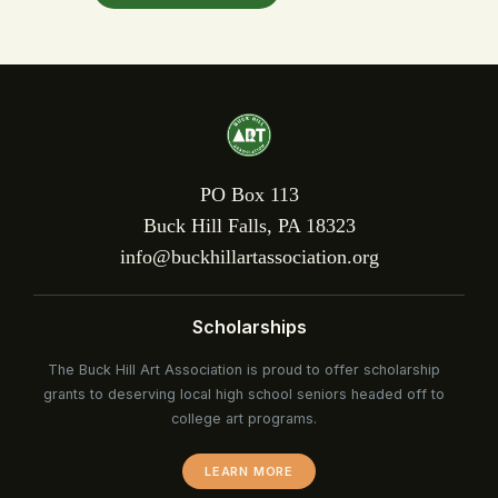
PO Box 113
Buck Hill Falls, PA 18323
info@buckhillartassociation.org
Scholarships
The Buck Hill Art Association is proud to offer scholarship
grants to deserving local high school seniors headed off to
college art programs.
LEARN MORE