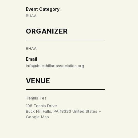
Event Category:
BHAA
ORGANIZER
BHAA
Email
info@buckhillartassociation.org
VENUE
Tennis Tea
108 Tennis Drive
Buck Hill Falls
,
PA
18323
United States
+
Google Map