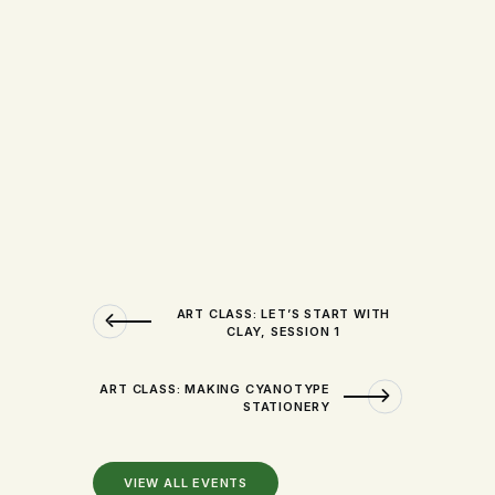
ART CLASS: LET’S START WITH
CLAY, SESSION 1
ART CLASS: MAKING CYANOTYPE
STATIONERY
VIEW ALL EVENTS