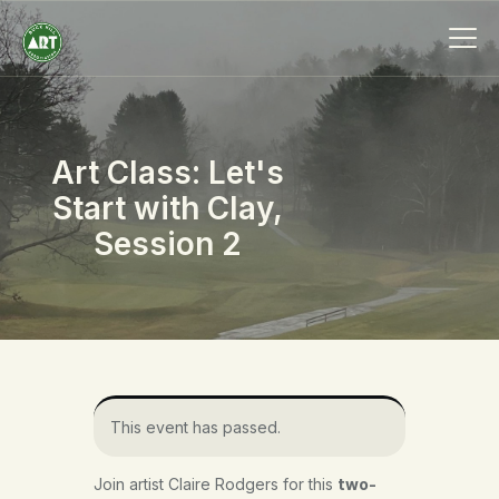
Art Class: Let's
HOME
Start with Clay,
ABOUT
Session 2
MEMBERSHIP
EVENTS
SCHOLARSHIPS
COLLECTION
SPECIAL PROJECTS
BLOG
This event has passed.
CONTACT
Join artist Claire Rodgers for this
two-