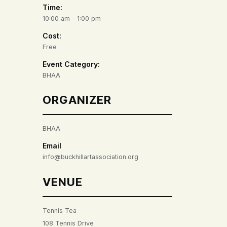
Time:
10:00 am - 1:00 pm
Cost:
Free
Event Category:
BHAA
ORGANIZER
BHAA
Email
info@buckhillartassociation.org
VENUE
Tennis Tea
108 Tennis Drive