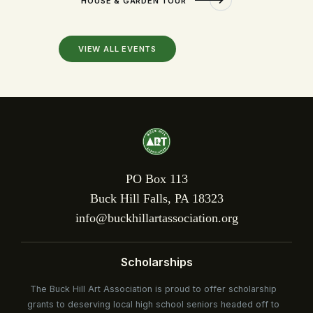
HOUSE & GARDEN TOUR
VIEW ALL EVENTS
PO Box 113
Buck Hill Falls, PA 18323
info@buckhillartassociation.org
Scholarships
The Buck Hill Art Association is proud to offer scholarship
grants to deserving local high school seniors headed off to