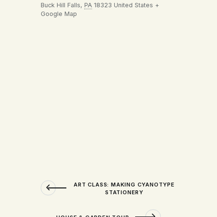
Buck Hill Falls
,
PA
18323
United States
+
Google Map
ART CLASS: MAKING CYANOTYPE
STATIONERY