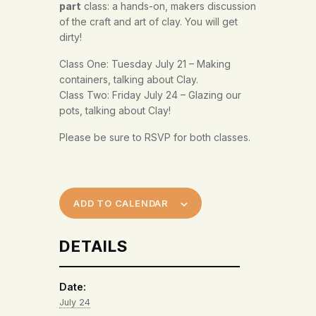
class: a hands-on, makers discussion
part
of the craft and art of clay. You will get
dirty!
Class One: Tuesday July 21 – Making
containers, talking about Clay.
Class Two: Friday July 24 – Glazing our
pots, talking about Clay!
Please be sure to RSVP for both classes.
ADD TO CALENDAR
DETAILS
Date:
July 24