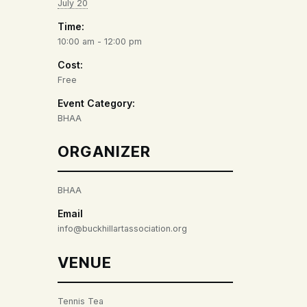
July 20
Time:
10:00 am - 12:00 pm
Cost:
Free
Event Category:
BHAA
ORGANIZER
BHAA
Email
info@buckhillartassociation.org
VENUE
Tennis Tea