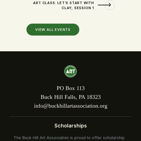
ART CLASS: LET’S START WITH
CLAY, SESSION 1
VIEW ALL EVENTS
PO Box 113
Buck Hill Falls, PA 18323
info@buckhillartassociation.org
Scholarships
The Buck Hill Art Association is proud to offer scholarship