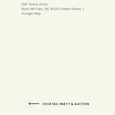
108 Tennis Drive
Buck Hill Falls
,
PA
18323
United States
+
Google Map
COCKTAIL PARTY & AUCTION