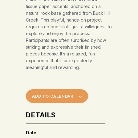
tissue paper accents, anchored on a
natural rock base gathered from Buck Hill
Creek. This playful, hands-on project
requires no prior skill—just a willingness to
explore and enjoy the process.
Participants are often surprised by how
striking and expressive their finished
pieces become. It’s a relaxed, fun
experience that is unexpectedly
meaningful and rewarding.
ADD TO CALENDAR
DETAILS
Date: