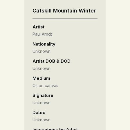
Catskill Mountain Winter
Artist
Paul Arndt
Nationality
Unknown
Artist DOB & DOD
Unknown
Medium
Oil on canvas
Signature
Unknown
Dated
Unknown
Inscriptions by Artist