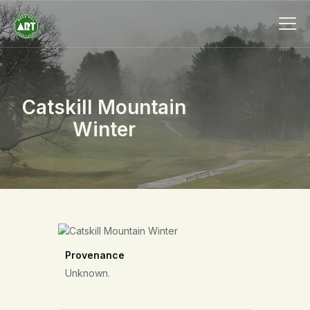
Catskill Mountain
HOME
Winter
ABOUT
MEMBERSHIP
EVENTS
SCHOLARSHIPS
COLLECTION
SPECIAL PROJECTS
Provenance
BLOG
Unknown.
CONTACT