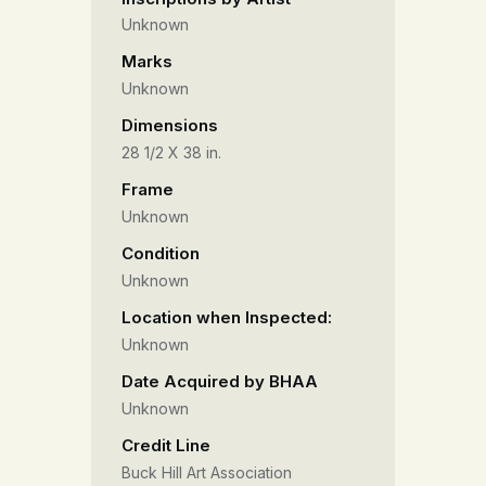
Unknown
Marks
Unknown
Dimensions
28 1/2 X 38 in.
Frame
Unknown
Condition
Unknown
Location when Inspected:
Unknown
Date Acquired by BHAA
Unknown
Credit Line
Buck Hill Art Association