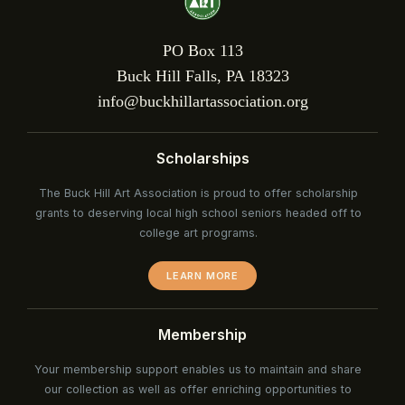
PO Box 113
Buck Hill Falls, PA 18323
info@buckhillartassociation.org
Scholarships
The Buck Hill Art Association is proud to offer scholarship
grants to deserving local high school seniors headed off to
college art programs.
LEARN MORE
Membership
Your membership support enables us to maintain and share
our collection as well as offer enriching opportunities to