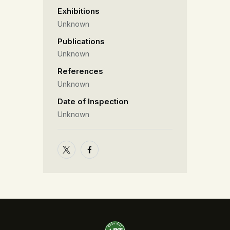
Exhibitions
Unknown
Publications
Unknown
References
Unknown
Date of Inspection
Unknown