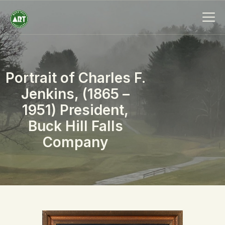
Portrait of Charles F.
HOME
Jenkins, (1865 –
ABOUT
1951) President,
MEMBERSHIP
Buck Hill Falls
EVENTS
Company
SCHOLARSHIPS
COLLECTION
SPECIAL PROJECTS
BLOG
CONTACT