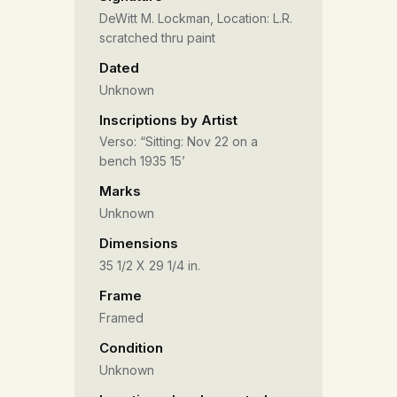
DeWitt M. Lockman, Location: L.R.
scratched thru paint
Dated
Unknown
Inscriptions by Artist
Verso: “Sitting: Nov 22 on a
bench 1935 15’
Marks
Unknown
Dimensions
35 1/2 X 29 1/4 in.
Frame
Framed
Condition
Unknown