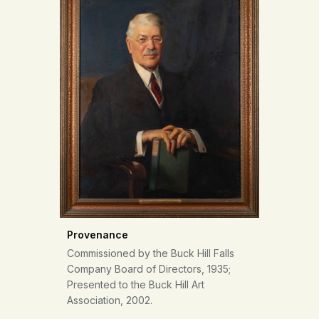
Provenance
Commissioned by the Buck Hill Falls
Company Board of Directors, 1935;
Presented to the Buck Hill Art
Association, 2002.