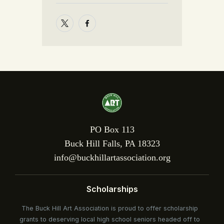
PO Box 113
Buck Hill Falls, PA 18323
info@buckhillartassociation.org
Scholarships
The Buck Hill Art Association is proud to offer scholarship
grants to deserving local high school seniors headed off to