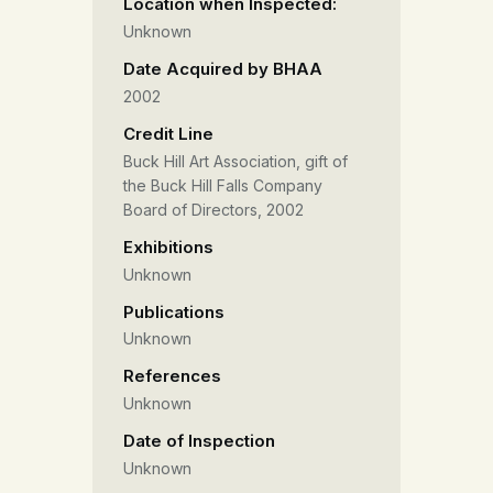
Location when Inspected:
Unknown
Date Acquired by BHAA
2002
Credit Line
Buck Hill Art Association, gift of
the Buck Hill Falls Company
Board of Directors, 2002
Exhibitions
Unknown
Publications
Unknown
References
Unknown
Date of Inspection
Unknown