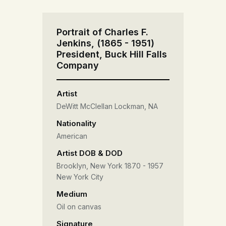
Portrait of Charles F.
Jenkins, (1865 - 1951)
President, Buck Hill Falls
Company
Artist
DeWitt McClellan Lockman, NA
Nationality
American
Artist DOB & DOD
Brooklyn, New York 1870 - 1957
New York City
Medium
Oil on canvas
Signature