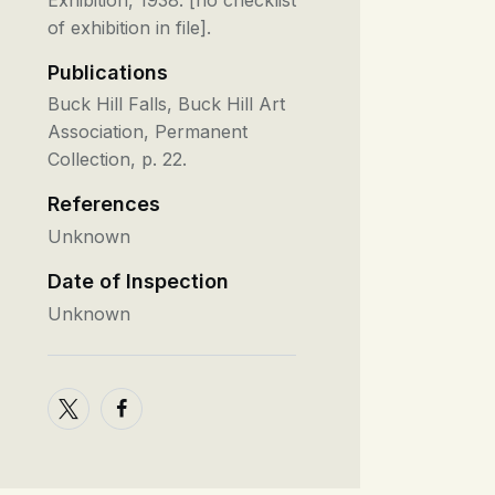
of exhibition in file].
Publications
Buck Hill Falls, Buck Hill Art
Association, Permanent
Collection, p. 22.
References
Unknown
Date of Inspection
Unknown