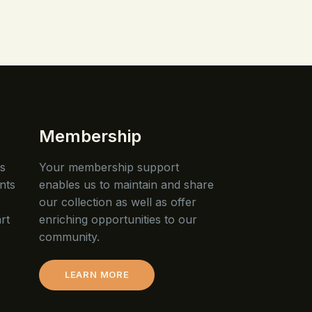
Membership
is
Your membership support
nts
enables us to maintain and share
our collection as well as offer
rt
enriching opportunities to our
community.
LEARN MORE