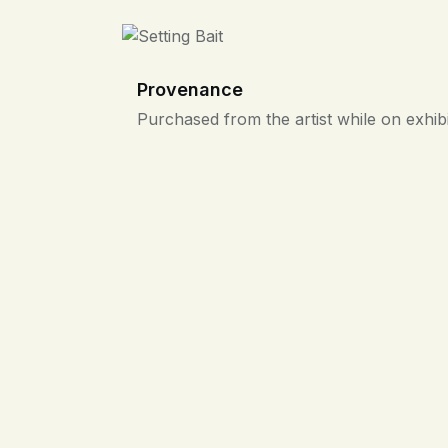
Provenance
Purchased from the artist while on exhibi