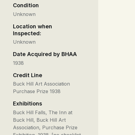
Condition
Unknown
Location when
Inspected:
Unknown
Date Acquired by BHAA
1938
Credit Line
Buck Hill Art Association
Purchase Prize 1938
Exhibitions
Buck Hill Falls, The Inn at
Buck Hill, Buck Hill Art
Association, Purchase Prize
Exhibition, 1938. [no checklist