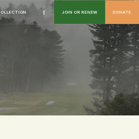
COLLECTION
JOIN OR RENEW
DONATE