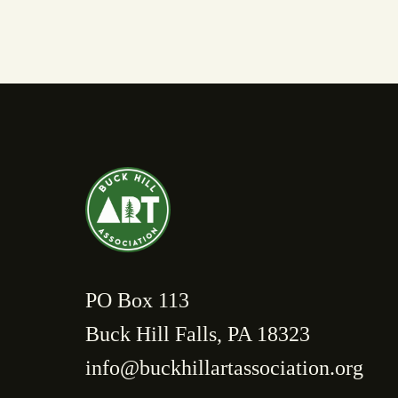
PO Box 113
Buck Hill Falls, PA 18323
info@buckhillartassociation.org