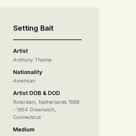
Setting Bait
Artist
Anthony Thieme
Nationality
American
Artist DOB & DOD
Roterdam, Netherlands 1888
- 1954 Greenwich,
Connecticut
Medium