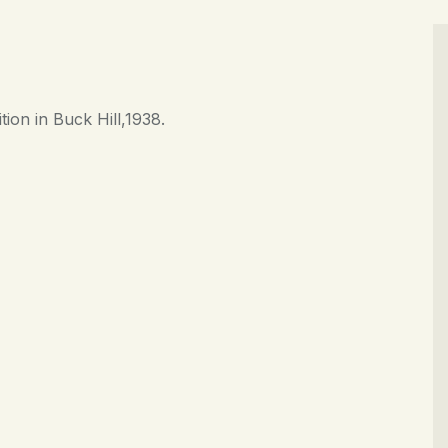
CONTACT
tion in Buck Hill,1938.