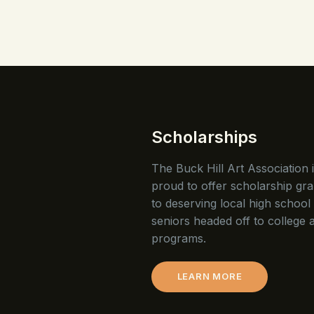
Scholarships
The Buck Hill Art Association 
proud to offer scholarship gra
to deserving local high school
seniors headed off to college a
programs.
LEARN MORE