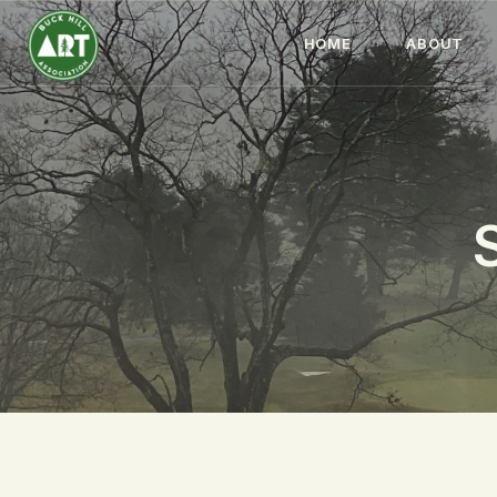
HOME
ABOUT