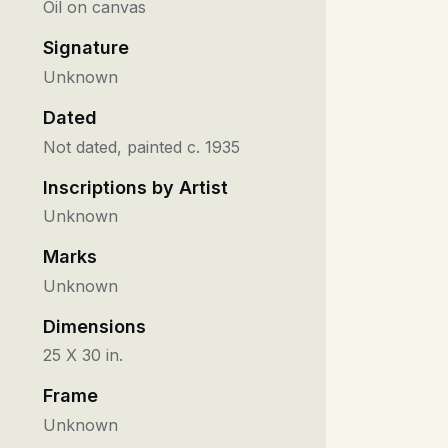
Oil on canvas
Signature
Unknown
Dated
Not dated, painted c. 1935
Inscriptions by Artist
Unknown
Marks
Unknown
Dimensions
25 X 30 in.
Frame
Unknown