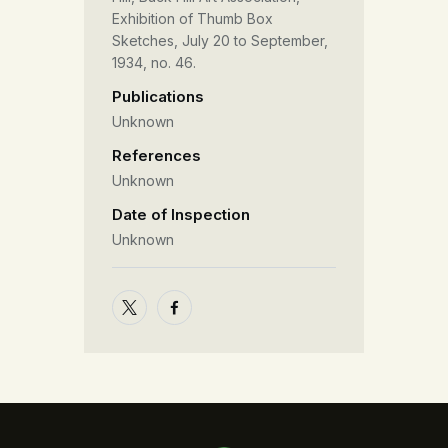
Exhibition of Thumb Box
Sketches, July 20 to September,
1934, no. 46.
Publications
Unknown
References
Unknown
Date of Inspection
Unknown