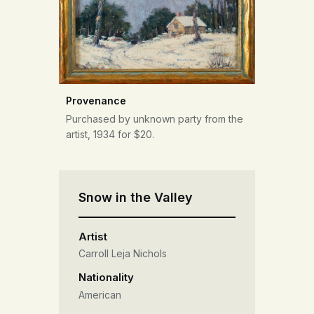
Provenance
Purchased by unknown party from the
artist, 1934 for $20.
Snow in the Valley
Artist
Carroll Leja Nichols
Nationality
American