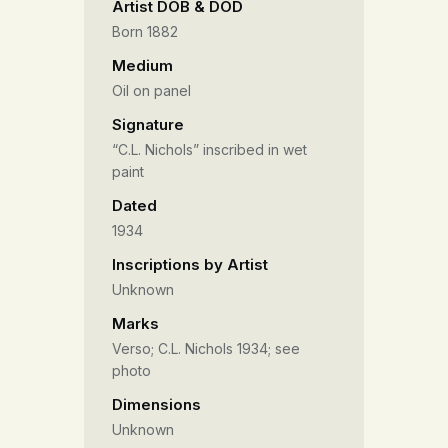
Artist DOB & DOD
Born 1882
Medium
Oil on panel
Signature
“C.L. Nichols” inscribed in wet
paint
Dated
1934
Inscriptions by Artist
Unknown
Marks
Verso; C.L. Nichols 1934; see
photo
Dimensions
Unknown