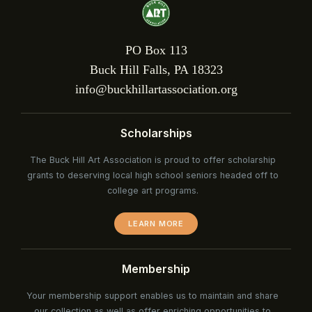
PO Box 113
Buck Hill Falls, PA 18323
info@buckhillartassociation.org
Scholarships
The Buck Hill Art Association is proud to offer scholarship
grants to deserving local high school seniors headed off to
college art programs.
LEARN MORE
Membership
Your membership support enables us to maintain and share
our collection as well as offer enriching opportunities to