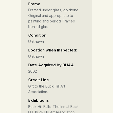
Frame
Framed under glass, goldtone.
Original and appropriate to
painting and period. Framed
behind glass.
Condition
Unknown
Location when Inspected:
Unknown
Date Acquired by BHAA
2002
Credit Line
Gift to the Buck Hill Art
Association.
Exhibitions
Buck Hill Falls, The Inn at Buck
Hill, Buck Hill Art Association,