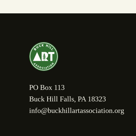
PO Box 113
Buck Hill Falls, PA 18323
info@buckhillartassociation.org