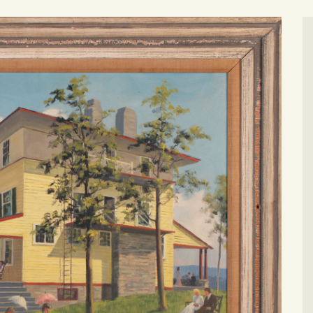
CONTACT