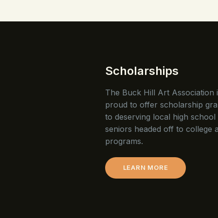
Scholarships
The Buck Hill Art Association 
proud to offer scholarship gra
to deserving local high school
seniors headed off to college a
programs.
LEARN MORE