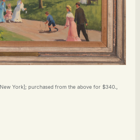
s, New York]; purchased from the above for $340.,