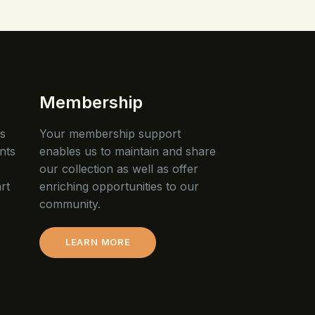
Membership
is
Your membership support
nts
enables us to maintain and share
our collection as well as offer
rt
enriching opportunities to our
community.
LEARN MORE