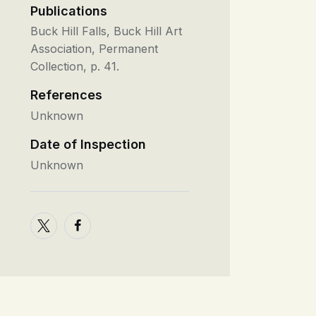
Publications
Buck Hill Falls, Buck Hill Art
Association, Permanent
Collection, p. 41.
References
Unknown
Date of Inspection
Unknown