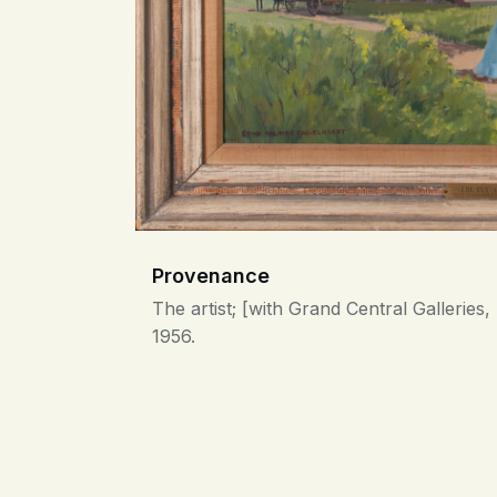
Provenance
The artist; [with Grand Central Gallerie
1956.