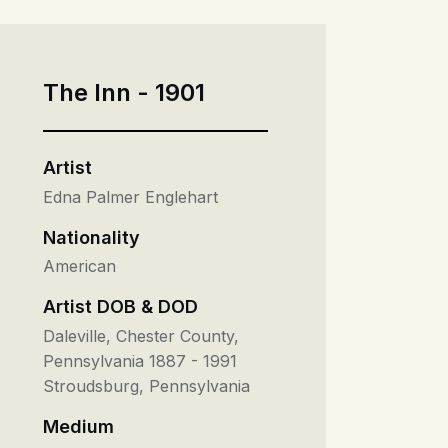
The Inn - 1901
Artist
Edna Palmer Englehart
Nationality
American
Artist DOB & DOD
Daleville, Chester County,
Pennsylvania 1887 - 1991
Stroudsburg, Pennsylvania
Medium