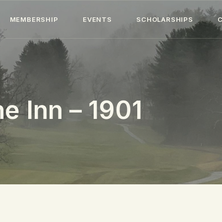
HOME
MEMBERSHIP
EVENTS
SCHOLARSHIPS
ABOUT
MEMBERSHIP
EVENTS
e Inn – 1901
SCHOLARSHIPS
COLLECTION
SPECIAL PROJECTS
BLOG