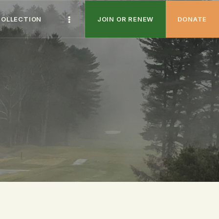
COLLECTION
JOIN OR RENEW
DONATE