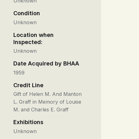
Unknown
Condition
Unknown
Location when
Inspected:
Unknown
Date Acquired by BHAA
1959
Credit Line
Gift of Helen M. And Manton
L. Graff in Memory of Louise
M. and Charles E. Graff
Exhibitions
Unknown