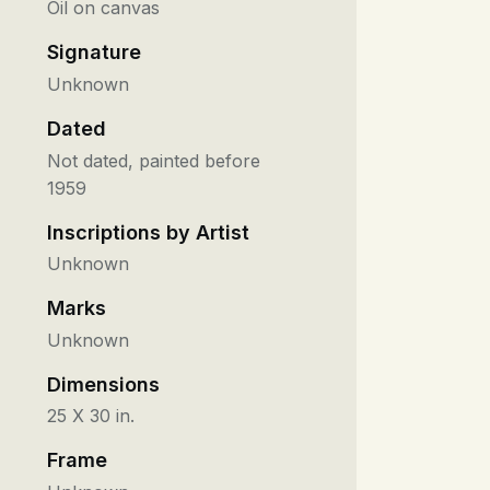
Oil on canvas
Signature
Unknown
Dated
Not dated, painted before
1959
Inscriptions by Artist
Unknown
Marks
Unknown
Dimensions
25 X 30 in.
Frame