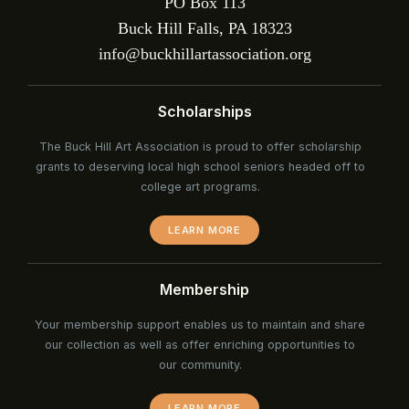
PO Box 113
Buck Hill Falls, PA 18323
info@buckhillartassociation.org
Scholarships
The Buck Hill Art Association is proud to offer scholarship
grants to deserving local high school seniors headed off to
college art programs.
LEARN MORE
Membership
Your membership support enables us to maintain and share
our collection as well as offer enriching opportunities to
our community.
LEARN MORE