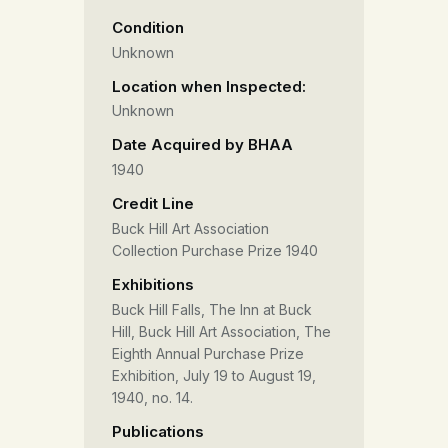
Condition
Unknown
Location when Inspected:
Unknown
Date Acquired by BHAA
1940
Credit Line
Buck Hill Art Association
Collection Purchase Prize 1940
Exhibitions
Buck Hill Falls, The Inn at Buck
Hill, Buck Hill Art Association, The
Eighth Annual Purchase Prize
Exhibition, July 19 to August 19,
1940, no. 14.
Publications