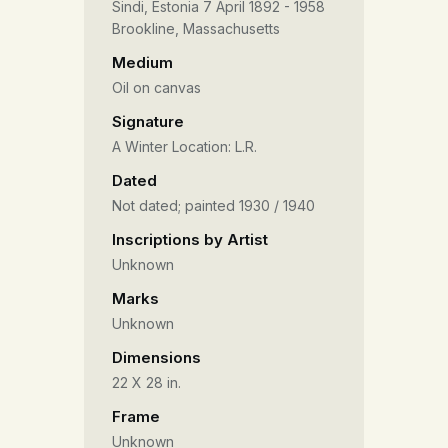
Sindi, Estonia 7 April 1892 - 1958
Brookline, Massachusetts
Medium
Oil on canvas
Signature
A Winter Location: L.R.
Dated
Not dated; painted 1930 / 1940
Inscriptions by Artist
Unknown
Marks
Unknown
Dimensions
22 X 28 in.
Frame
Unknown