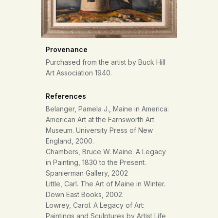
Provenance
Purchased from the artist by Buck Hill
Art Association 1940.
References
Belanger, Pamela J., Maine in America:
American Art at the Farnsworth Art
Museum. University Press of New
England, 2000.
Chambers, Bruce W. Maine: A Legacy
in Painting, 1830 to the Present.
Spanierman Gallery, 2002
Little, Carl. The Art of Maine in Winter.
Down East Books, 2002.
Lowrey, Carol. A Legacy of Art:
Paintings and Sculptures by Artist Life