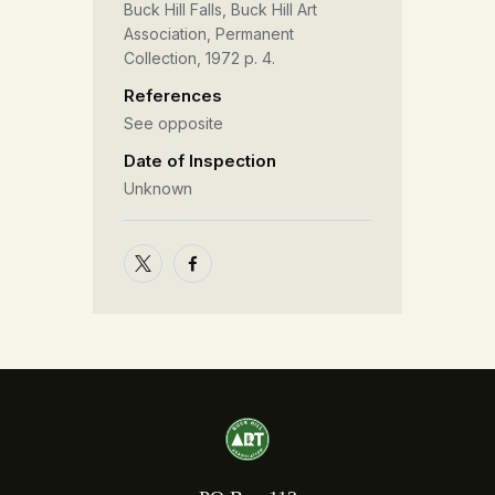
Buck Hill Falls, Buck Hill Art
Association, Permanent
Collection, 1972 p. 4.
References
See opposite
Date of Inspection
Unknown