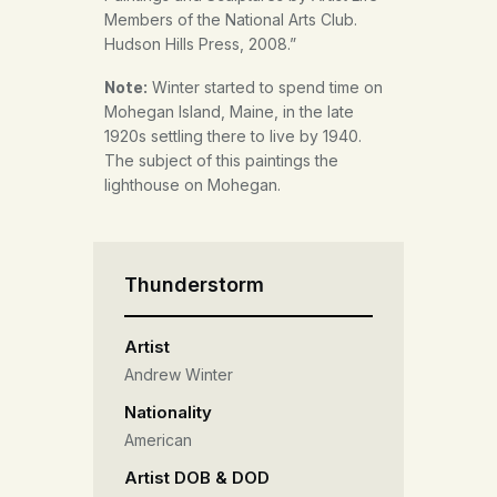
Members of the National Arts Club.
Hudson Hills Press, 2008.”
Winter started to spend time on
Note:
Mohegan Island, Maine, in the late
1920s settling there to live by 1940.
The subject of this paintings the
lighthouse on Mohegan.
Thunderstorm
Artist
Andrew Winter
Nationality
American
Artist DOB & DOD