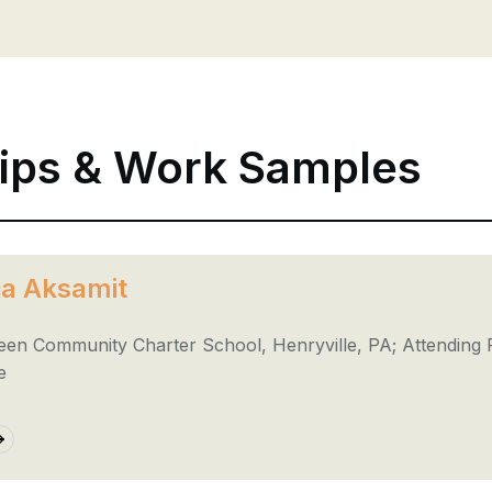
ips & Work Samples
ia Aksamit
een Community Charter School, Henryville, PA; Attending 
e