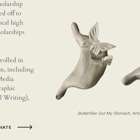
CONTACT
holarship
ed off to
ocal high
holarships
rolled in
on, including
 Media
raphic
l Writing),
Butterflies Out My Stomach,
Arti
ONATE