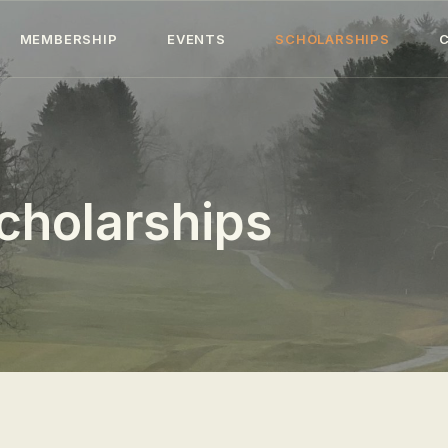
HOME
MEMBERSHIP
EVENTS
SCHOLARSHIPS
ABOUT
MEMBERSHIP
EVENTS
cholarships
SCHOLARSHIPS
COLLECTION
SPECIAL PROJECTS
BLOG