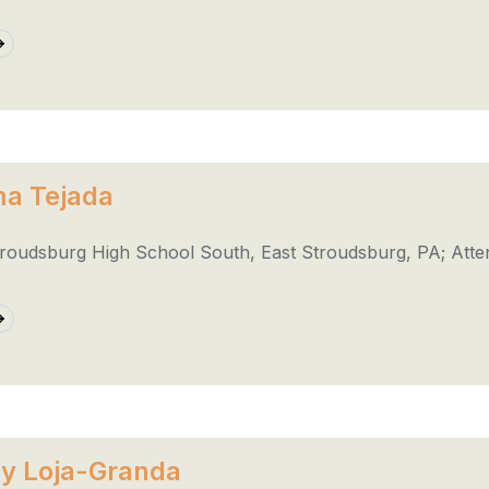
a Tejada
troudsburg High School South, East Stroudsburg, PA; Atte
y Loja-Granda