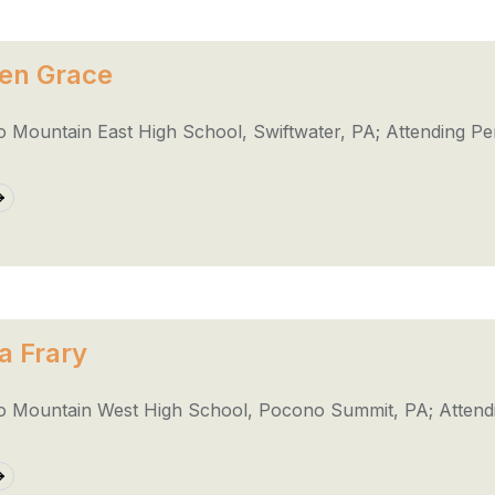
en Grace
 Mountain East High School, Swiftwater, PA; Attending Pe
a Frary
 Mountain West High School, Pocono Summit, PA; Attendi