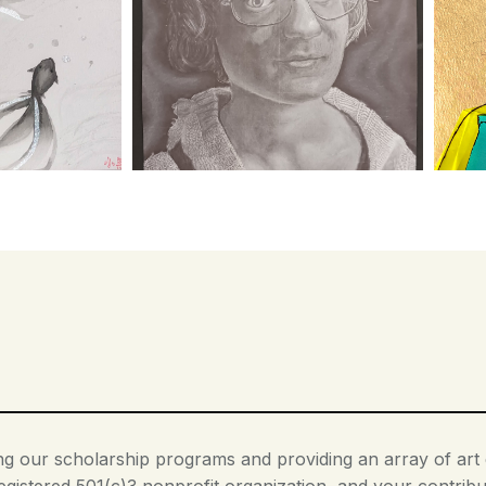
ding our scholarship programs and providing an array of ar
egistered 501(c)3 nonprofit organization, and your contribut