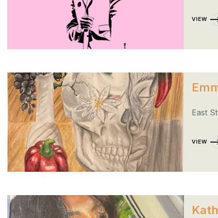
VIEW
Emm
East S
VIEW
Kath