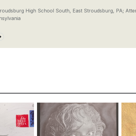
troudsburg High School South, East Stroudsburg, PA; Atte
nsylvania