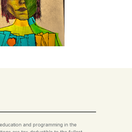
t education and programming in the
ions are tax-deductible to the fullest