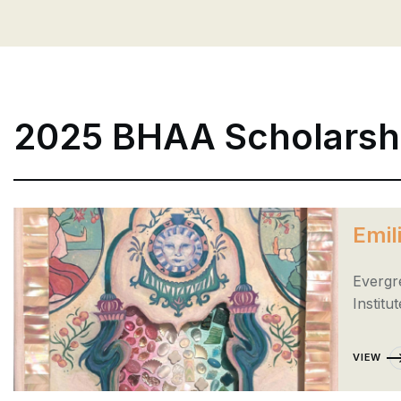
2025 BHAA Scholarsh
Emil
Evergr
Institut
VIEW