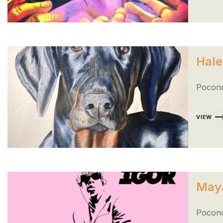
Hale
Pocono
VIEW
May
Pocono