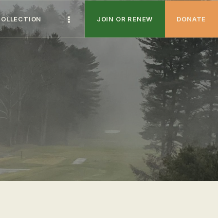
COLLECTION
JOIN OR RENEW
DONATE