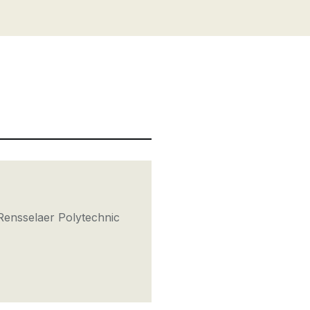
Rensselaer Polytechnic