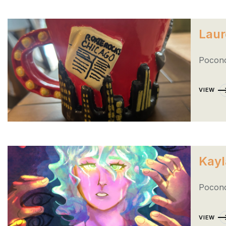
Laur
Pocono
VIEW
Kayl
Pocono
VIEW