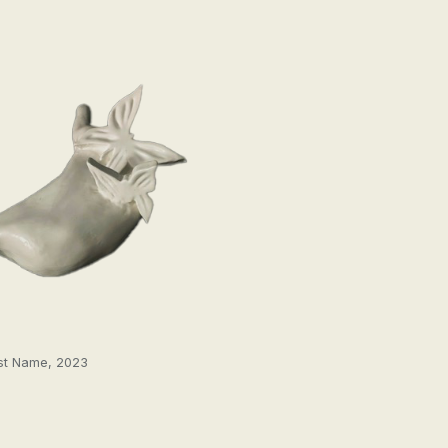
st Name, 2023