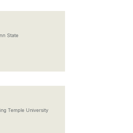
nn State
ng Temple University