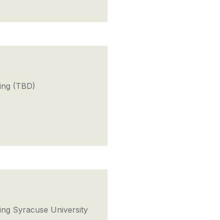
ing (TBD)
ng Syracuse University