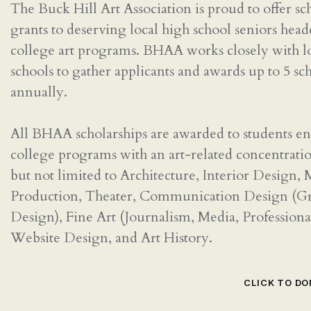
The Buck Hill Art Association is proud to offer sc
grants to deserving local high school seniors head
college art programs. BHAA works closely with l
schools to gather applicants and awards up to 5 sc
annually.
All BHAA scholarships are awarded to students en
college programs with an art-related concentrati
but not limited to Architecture, Interior Design,
Production, Theater, Communication Design (G
Design), Fine Art (Journalism, Media, Professiona
Website Design, and Art History.
CLICK TO D