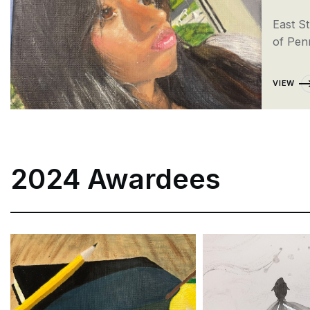
East S
of Pen
VIEW
2024 Awardees