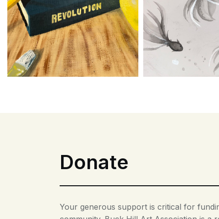
Donate
Your generous support is critical for fun
community. Buck Hill Art Association is a r