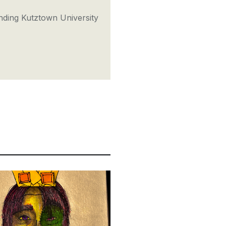
nding Kutztown University