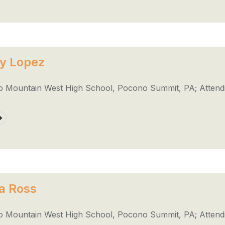
y Lopez
 Mountain West High School, Pocono Summit, PA; Attend
a Ross
 Mountain West High School, Pocono Summit, PA; Attendi