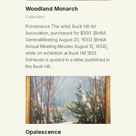
Woodland Monarch
Collection
Provenance The artist; Buck Hill Art
Association, purchased for $300. [BHAA
GeneralMeeting August 20, 1933] [BHAA
Annual Meeting Minutes August 12, 1934],
while on exhibition at Buck Hill 1933.
DeHaven is quoted in a letter published in
the Buck Hill…
Opalescence