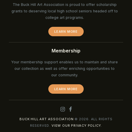
The Buck Hill Art Association is proud to offer scholarship
grants to deserving local high school seniors headed off to
college art programs.
LEARN MORE
Membership
Your membership support enables us to maintain and share
our collection as well as offer enriching opportunities to
our community.
LEARN MORE
BUCK HILL ART ASSOCIATION
© 2026. ALL RIGHTS
RESERVED.
VIEW OUR PRIVACY POLICY.