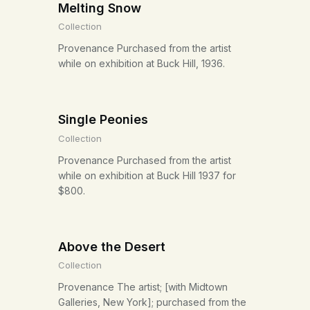
Melting Snow
Collection
Provenance Purchased from the artist
while on exhibition at Buck Hill, 1936.
Single Peonies
Collection
Provenance Purchased from the artist
while on exhibition at Buck Hill 1937 for
$800.
Above the Desert
Collection
Provenance The artist; [with Midtown
Galleries, New York]; purchased from the