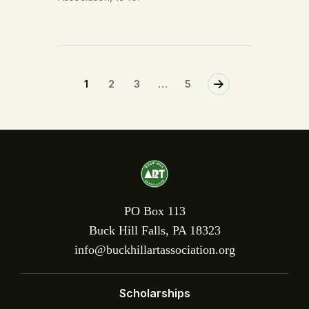
1
2
3
>
…
5
PO Box 113
Buck Hill Falls, PA 18323
info@buckhillartassociation.org
Scholarships