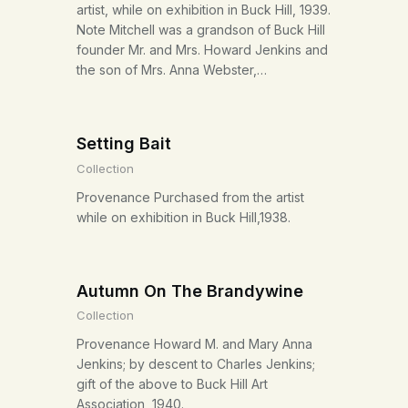
artist, while on exhibition in Buck Hill, 1939.
Note Mitchell was a grandson of Buck Hill
founder Mr. and Mrs. Howard Jenkins and
the son of Mrs. Anna Webster,…
Setting Bait
Collection
Provenance Purchased from the artist
while on exhibition in Buck Hill,1938.
Autumn On The Brandywine
Collection
Provenance Howard M. and Mary Anna
Jenkins; by descent to Charles Jenkins;
gift of the above to Buck Hill Art
Association, 1940.