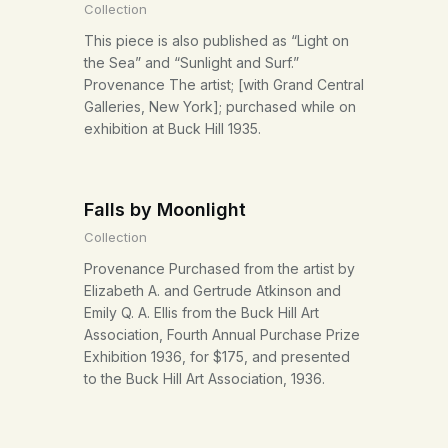
Collection
This piece is also published as “Light on
the Sea” and “Sunlight and Surf.”
Provenance The artist; [with Grand Central
Galleries, New York]; purchased while on
exhibition at Buck Hill 1935.
Falls by Moonlight
Collection
Provenance Purchased from the artist by
Elizabeth A. and Gertrude Atkinson and
Emily Q. A. Ellis from the Buck Hill Art
Association, Fourth Annual Purchase Prize
Exhibition 1936, for $175, and presented
to the Buck Hill Art Association, 1936.