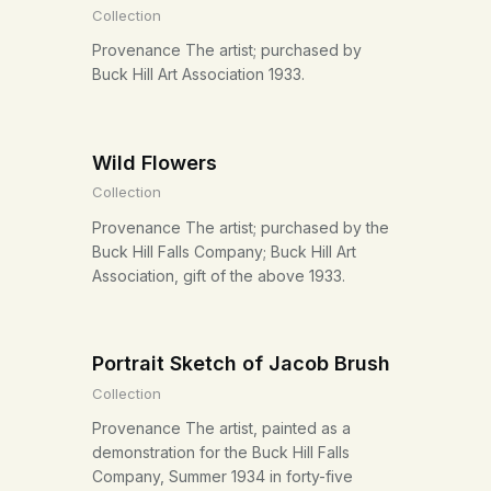
Collection
Provenance The artist; purchased by
Buck Hill Art Association 1933.
Wild Flowers
Collection
Provenance The artist; purchased by the
Buck Hill Falls Company; Buck Hill Art
Association, gift of the above 1933.
Portrait Sketch of Jacob Brush
Collection
Provenance The artist, painted as a
demonstration for the Buck Hill Falls
Company, Summer 1934 in forty-five