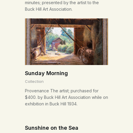
minutes; presented by the artist to the
Buck Hill Art Association.
Sunday Morning
Collection
Provenance The artist; purchased for
$400. by Buck Hill Art Association while on
exhibition in Buck Hill 1934.
Sunshine on the Sea