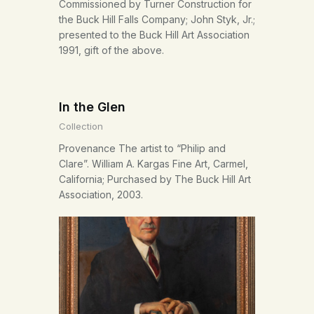
Commissioned by Turner Construction for
the Buck Hill Falls Company; John Styk, Jr.;
presented to the Buck Hill Art Association
1991, gift of the above.
In the Glen
Collection
Provenance The artist to “Philip and
Clare”. William A. Kargas Fine Art, Carmel,
California; Purchased by The Buck Hill Art
Association, 2003.