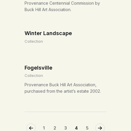
Provenance Centennial Commission by
Buck Hill Art Association.
Winter Landscape
Collection
Fogelsville
Collection
Provenance Buck Hill Art Association,
purchased from the artist’s estate 2002.
<
1
2
3
>
4
5