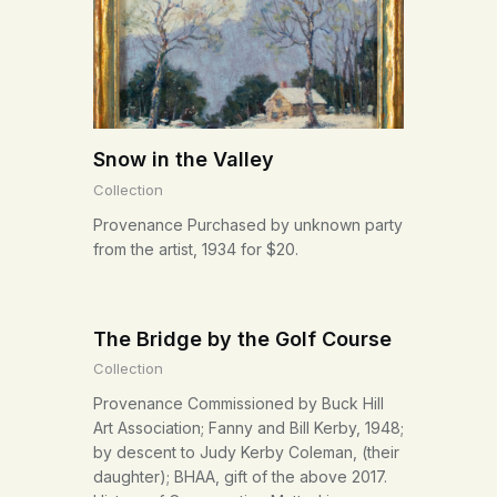
Snow in the Valley
Collection
Provenance Purchased by unknown party
from the artist, 1934 for $20.
The Bridge by the Golf Course
Collection
Provenance Commissioned by Buck Hill
Art Association; Fanny and Bill Kerby, 1948;
by descent to Judy Kerby Coleman, (their
daughter); BHAA, gift of the above 2017.