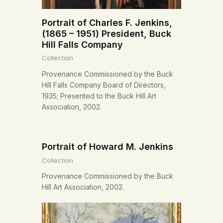
Portrait of Charles F. Jenkins,
(1865 – 1951) President, Buck
Hill Falls Company
Collection
Provenance Commissioned by the Buck
Hill Falls Company Board of Directors,
1935; Presented to the Buck Hill Art
Association, 2002.
Portrait of Howard M. Jenkins
Collection
Provenance Commissioned by the Buck
Hill Art Association, 2002.