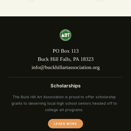
PO Box 113
Buck Hill Falls, PA 18323
info@buckhillartassociation.org
Scholarships
The Buck Hill Art Association is proud to offer scholarship
grants to deserving local high school seniors headed off to
college art programs.
LEARN MORE