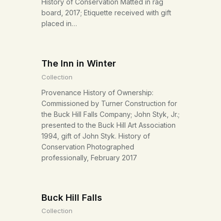
History of Conservation Matted in rag
board, 2017; Etiquette received with gift
placed in…
The Inn in Winter
Collection
Provenance History of Ownership:
Commissioned by Turner Construction for
the Buck Hill Falls Company; John Styk, Jr.;
presented to the Buck Hill Art Association
1994, gift of John Styk. History of
Conservation Photographed
professionally, February 2017
Buck Hill Falls
Collection