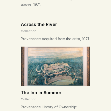
above, 1971.
Across the River
Collection
Provenance Acquired from the artist, 1971.
The Inn in Summer
Collection
Provenance History of Ownership: