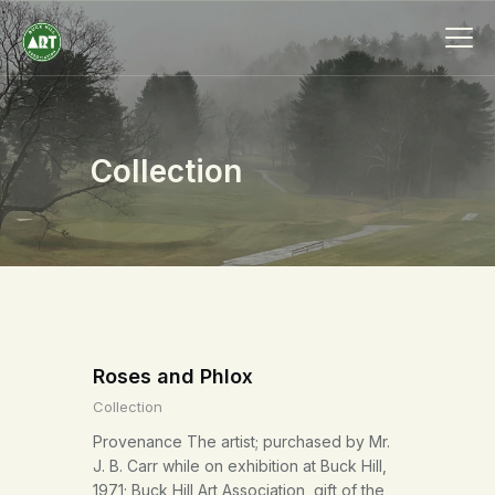
Collection
HOME
ABOUT
MEMBERSHIP
EVENTS
SCHOLARSHIPS
COLLECTION
Roses and Phlox
SPECIAL PROJECTS
Collection
BLOG
Provenance The artist; purchased by Mr.
CONTACT
J. B. Carr while on exhibition at Buck Hill,
1971; Buck Hill Art Association, gift of the